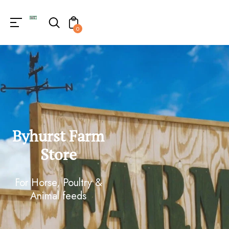
0
Byhurst Farm
Store
For Horse, Poultry &
Animal feeds