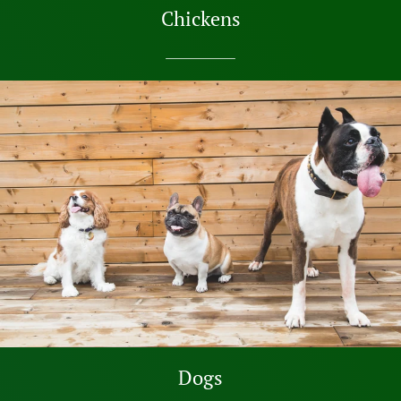
Chickens
SHOP NOW
Dogs