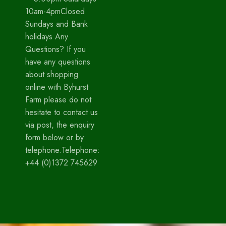
10am-4pmClosed
Sundays and Bank
holidays Any
Questions? If you
have any questions
about shopping
online with Byhurst
Farm please do not
hesitate to contact us
via post, the enquiry
form below or by
telephone.Telephone:
+44 (0)1372 745629