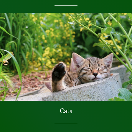
SHOP NOW
Cats
SHOP NOW