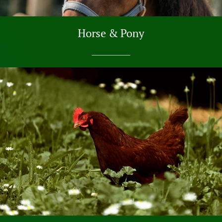
Horse & Pony
SHOP NOW