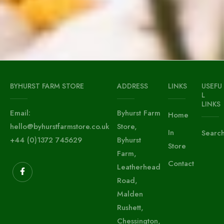
BYHURST FARM STORE
ADDRESS
LINKS
USEFU
L
LINKS
Email:
Byhurst Farm
Home
hello@byhurstfarmstore.co.uk
Store,
In
Searc
+44 (0)1372 745629
Byhurst
Store
Farm,
Contact
Leatherhead
Road,
Malden
Rushett,
Chessington,