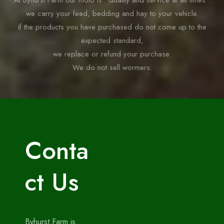
At Byhurst Farm our moto is “Quality and service at all times”.
we carry your feed, bedding and hay to your vehicle.
if the products you have purchased do not come up to the
expected standard,
we replace or refund your purchase.
We do not sell wormers.
Conta
ct Us
Byhurst Farm is