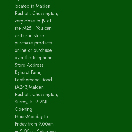
located in Malden
Rushett, Chessington,
very close to J9 of
the M25. You can
visit us in store,
purchase products
online or purchase
over the telephone.
Store Address:
Byhurst Farm,
Leatherhead Road
(A243)Malden
Rushett, Chessington,
Surrey, KT9 2NL
Opening
HoursMonday to
Friday from 9.00am
– 5.00pm Saturdays