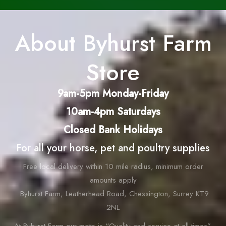
About Byhurst Farm
Store
9am-5pm Monday-Friday
10am-4pm Saturdays
Closed Bank Holidays
For all your horse, pet and poultry supplies
Free local delivery within 10 mile radius, minimum order
amounts apply
Byhurst Farm, Leatherhead Road, Chessington, Surrey KT9
2NL