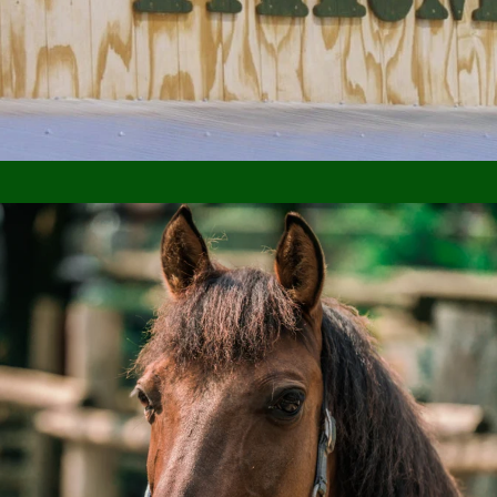
SHOP NOW
ABOUT US